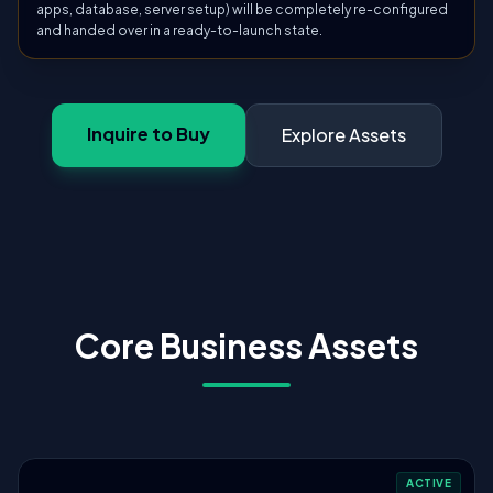
apps, database, server setup) will be completely re-configured
and handed over in a ready-to-launch state.
Inquire to Buy
Explore Assets
Core Business Assets
ACTIVE