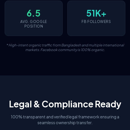
6.5
51K+
AVG. GOOGLE
FB FOLLOWERS
POSITION
* High-intent organic traffic from Bangladesh and multiple international
markets. Facebook community is 100% organic.
Legal & Compliance Ready
100% transparent and verified legal framework ensuring a
seamless ownership transfer.