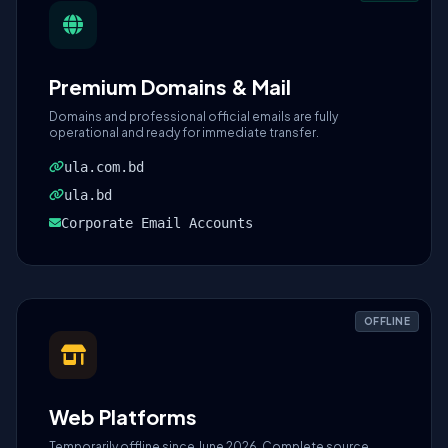
Premium Domains & Mail
Domains and professional official emails are fully
operational and ready for immediate transfer.
ula.com.bd
ula.bd
Corporate Email Accounts
OFFLINE
Web Platforms
Temporarily offline since June 2026. Complete source