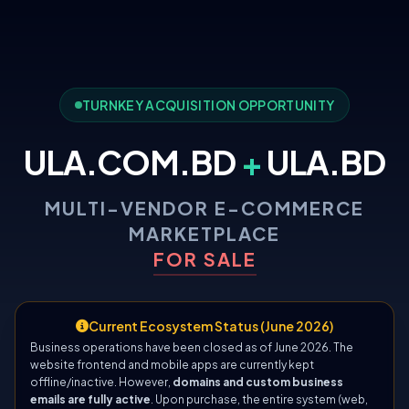
TURNKEY ACQUISITION OPPORTUNITY
ULA.COM.BD
+
ULA.BD
MULTI-VENDOR E-COMMERCE
MARKETPLACE
FOR SALE
Current Ecosystem Status (June 2026)
Business operations have been closed as of June 2026. The
website frontend and mobile apps are currently kept
offline/inactive. However,
domains and custom business
emails are fully active
. Upon purchase, the entire system (web,