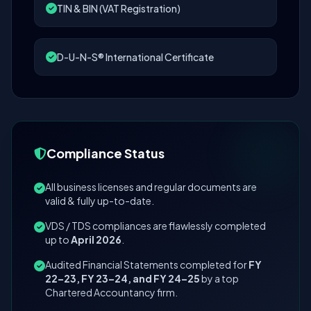
TIN & BIN (VAT Registration)
D-U-N-S® International Certificate
Compliance Status
All business licenses and regular documents are
valid & fully up-to-date.
VDS / TDS compliances are flawlessly completed
up to
April 2026
.
Audited Financial Statements completed for
FY
22–23, FY 23–24, and FY 24–25
by a top
Chartered Accountancy firm.