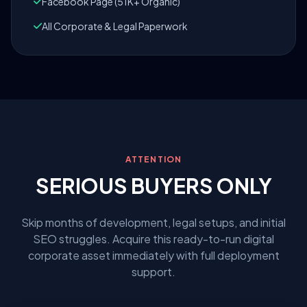
Facebook Page (51K+ Organic)
All Corporate & Legal Paperwork
ATTENTION
SERIOUS BUYERS ONLY
Skip months of development, legal setups, and initial
SEO struggles. Acquire this ready-to-run digital
corporate asset immediately with full deployment
support.