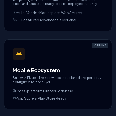
code and assets are ready to be re-deployed instantly.
Multi-Vendor Marketplace Web Source
Full-featured Advanced Seller Panel
OFFLINE
Mobile Ecosystem
Built with Flutter. The app will be republished and perfectly
configured for the buyer.
Cross-platform Flutter Codebase
App Store & Play Store Ready