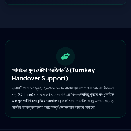
আমাদের ফুল সেটাপ প্রতিশ্রুতি (Turnkey
Handover Support)
ব্যবসাটি আপাতত জুন ২০২৬ থেকে ক্লোজ থাকায় অ্যাপ ও ওয়েবসাইট সাময়িকভাবে
বন্ধ (Offline) রাখা হয়েছে। তবে আপনি এটি কিনলে
সবকিছু পুনরায় সম্পূর্ণ লাইভ
এবং ফুল সেটাপ করে বুঝিয়ে দেওয়া হবে
। সোর্স কোড ও ডাটাবেস হ্যান্ডওভার সহ নতুন
সার্ভারে সবকিছু কনফিগার করার সম্পূর্ণ টেকনিক্যাল দায়িত্ব আমাদের।