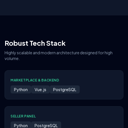
Robust Tech Stack
Highly scalable and modern architecture designed for high
volume.
MARKETPLACE & BACKEND
Python
Vue.js
PostgreSQL
SELLER PANEL
Python
PostgreSQL