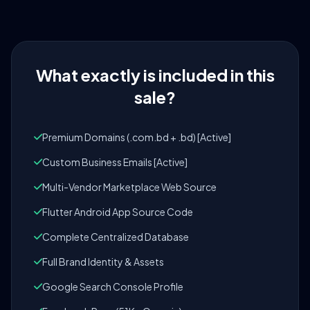
What exactly is included in this
sale?
Premium Domains (.com.bd + .bd) [Active]
Custom Business Emails [Active]
Multi-Vendor Marketplace Web Source
Flutter Android App Source Code
Complete Centralized Database
Full Brand Identity & Assets
Google Search Console Profile