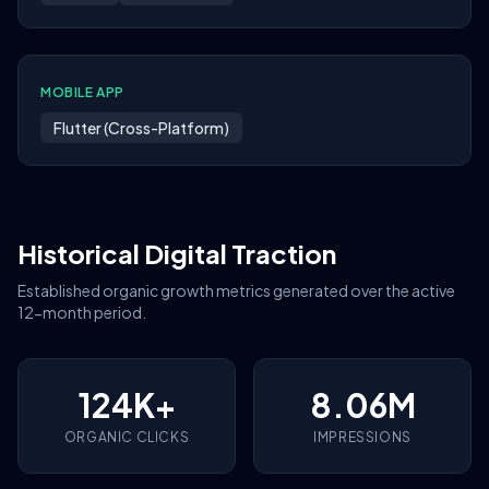
MOBILE APP
Flutter (Cross-Platform)
Historical Digital Traction
Established organic growth metrics generated over the active
12-month period.
124K+
8.06M
ORGANIC CLICKS
IMPRESSIONS