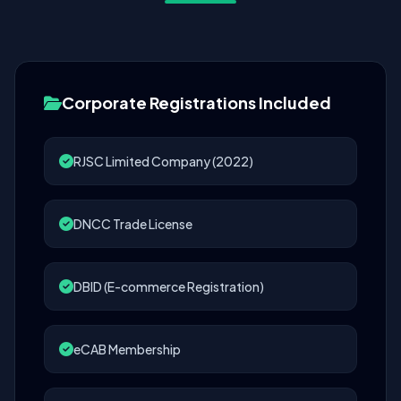
Corporate Registrations Included
RJSC Limited Company (2022)
DNCC Trade License
DBID (E-commerce Registration)
eCAB Membership